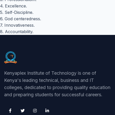
4. Excellence.
5. Self-Discipline.
6. God centeredness.
7. Innovativeness.
8. Accountability.
Kenyaplex Institute of Technology is one of
Kenya's leading technical, business and IT
colleges, dedicated to providing quality education
and preparing students for successful careers.