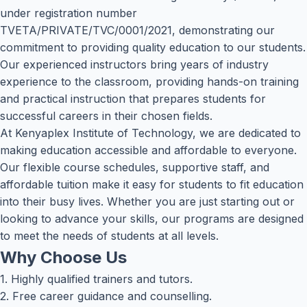
under registration number
TVETA/PRIVATE/TVC/0001/2021, demonstrating our
commitment to providing quality education to our students.
Our experienced instructors bring years of industry
experience to the classroom, providing hands-on training
and practical instruction that prepares students for
successful careers in their chosen fields.
At Kenyaplex Institute of Technology, we are dedicated to
making education accessible and affordable to everyone.
Our flexible course schedules, supportive staff, and
affordable tuition make it easy for students to fit education
into their busy lives. Whether you are just starting out or
looking to advance your skills, our programs are designed
to meet the needs of students at all levels.
Why Choose Us
1. Highly qualified trainers and tutors.
2. Free career guidance and counselling.