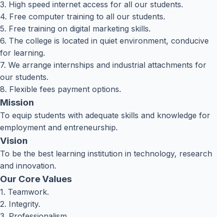
3. High speed internet access for all our students.
4. Free computer training to all our students.
5. Free training on digital marketing skills.
6. The college is located in quiet environment, conducive
for learning.
7. We arrange internships and industrial attachments for
our students.
8. Flexible fees payment options.
Mission
To equip students with adequate skills and knowledge for
employment and entreneurship.
Vision
To be the best learning institution in technology, research
and innovation.
Our Core Values
1. Teamwork.
2. Integrity.
3. Professionalism.