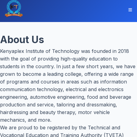
About Us
Kenyaplex Institute of Technology was founded in 2018
with the goal of providing high-quality education to
students in the country. In just a few short years, we have
grown to become a leading college, offering a wide range
of programs and courses in areas such as information
communication technology, electrical and electronics
engineering, automotive engineering, food and beverage
production and service, tailoring and dressmaking,
hairdressing and beauty therapy, motor vehicle
mechanics, and more.
We are proud to be registered by the Technical and
Vocational Education and Training Authority (TVETA)