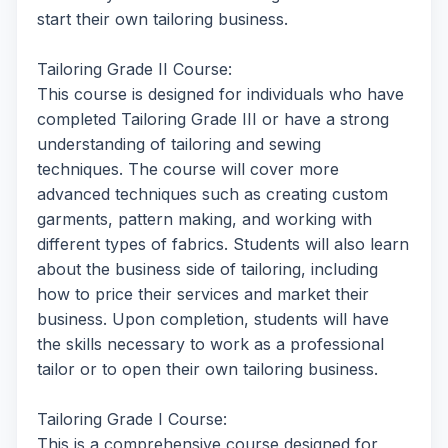
start their own tailoring business.
Tailoring Grade II Course:
This course is designed for individuals who have
completed Tailoring Grade III or have a strong
understanding of tailoring and sewing
techniques. The course will cover more
advanced techniques such as creating custom
garments, pattern making, and working with
different types of fabrics. Students will also learn
about the business side of tailoring, including
how to price their services and market their
business. Upon completion, students will have
the skills necessary to work as a professional
tailor or to open their own tailoring business.
Tailoring Grade I Course:
This is a comprehensive course designed for