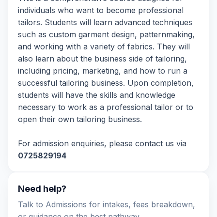
individuals who want to become professional
tailors. Students will learn advanced techniques
such as custom garment design, patternmaking,
and working with a variety of fabrics. They will
also learn about the business side of tailoring,
including pricing, marketing, and how to run a
successful tailoring business. Upon completion,
students will have the skills and knowledge
necessary to work as a professional tailor or to
open their own tailoring business.
For admission enquiries, please contact us via
0725829194
Need help?
Talk to Admissions for intakes, fees breakdown,
or guidance on the best pathway.