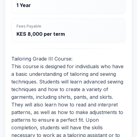
1 Year
Fees Payable
KES 8,000 per term
Tailoring Grade III Course:
This course is designed for individuals who have
a basic understanding of tailoring and sewing
techniques. Students will learn advanced sewing
techniques and how to create a variety of
garments, including shirts, pants, and skirts.
They will also learn how to read and interpret
patterns, as well as how to make adjustments to
patterns to ensure a perfect fit. Upon
completion, students will have the skills
necessary to work as a tailoring assistant or to