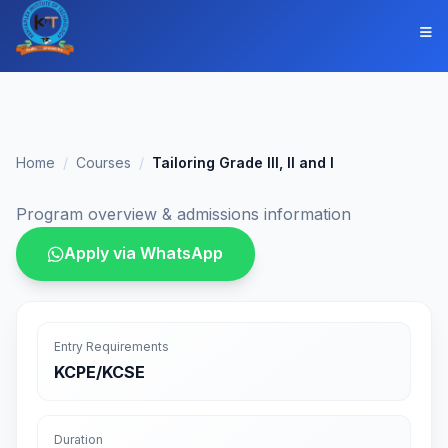
Home
Courses
Tailoring Grade III, II and I
Program overview & admissions information
Apply via WhatsApp
Entry Requirements
KCPE/KCSE
Duration