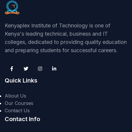
Kenyaplex Institute of Technology is one of
Kenya's leading technical, business and IT
colleges, dedicated to providing quality education
and preparing students for successful careers.
Quick Links
About Us
Our Courses
Contact Us
Contact Info