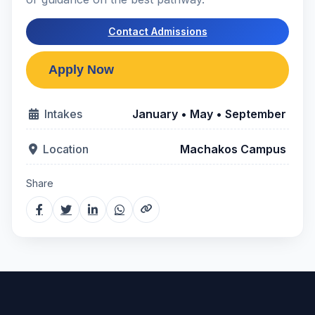
Contact Admissions
Intakes
January • May • September
Location
Machakos Campus
Share